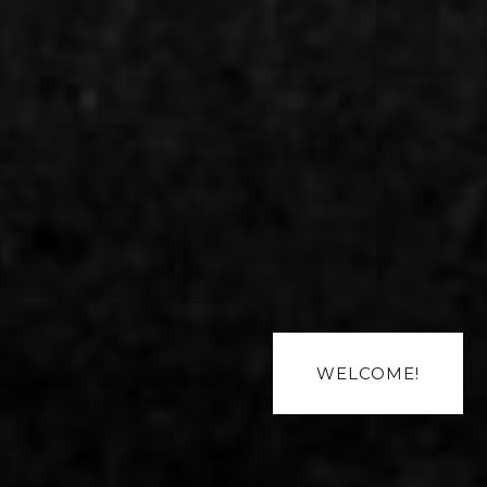
WELCOME!