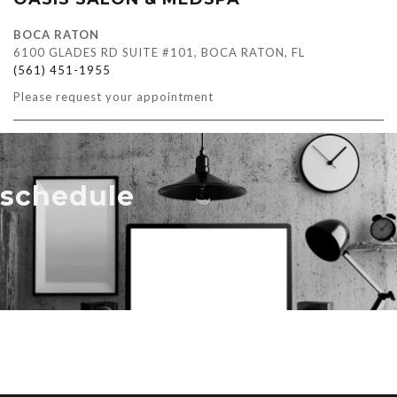
BOCA RATON
6100 GLADES RD SUITE #101, BOCA RATON, FL
(561) 451-1955
Please request your appointment
schedule