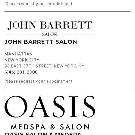
Please request your appointment
JOHN BARRETT SALON
MANHATTAN
NEW YORK CITY
36 EAST 57TH STREET, NEW YORK, NY
(646) 231-2000
Please request your appointment
OASIS SALON & MEDSPA