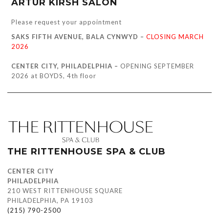
ARTUR KIRSH SALON
Please request your appointment
SAKS FIFTH AVENUE, BALA CYNWYD –
CLOSING MARCH
2026
CENTER CITY, PHILADELPHIA –
OPENING SEPTEMBER
2026 at BOYDS, 4th floor
THE RITTENHOUSE SPA & CLUB
CENTER CITY
PHILADELPHIA
210 WEST RITTENHOUSE SQUARE
PHILADELPHIA, PA 19103
(215) 790-2500