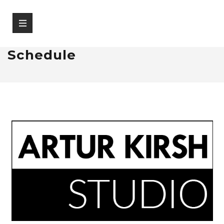
Schedule