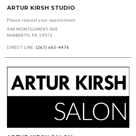
ARTUR KIRSH STUDIO
Please request your appointment
948 MONTGOMERY AVE
NARBERTH, PA 19072
DIRECT LINE:
(267) 665-4476