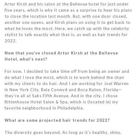
Artur Kirsh and his salon at the Bellevue hotel for just under
five years, which is why it came as a surprise to hear his plans
to close the location last month. But, with one door closed,
another one opens, and Kirsh plans on using it to get back to
what he loves the most. Here, we catch up with the celebrity
stylist to talk exactly what that is, as well as hair trends for
2022.
Now that you’ve closed Artur Kirsh at the Bellevue
Hotel, what’s next?
For now, I decided to take time off from being an owner and
do what I love the most, which is to work behind the chair
with my clients to do hair. And I am working for Joel Warren
in New York City, Bala Cynwyd and Boca Raton, Florida—
they’re all at Saks Fifth Avenue. And in the city, I chose
Rittenhouse Hotel Salon & Spa, which is (located in) my
favorite neighborhood in Philadelphia.
What are some projected hair trends for 2022?
The diversity goes beyond. As long as it’s healthy, shiny,