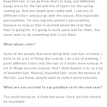
beautiful hair, it can go from short to long, and definitely
bangs are in for the fall and lots of layers for the spring
coming up. And any length goes really well. I see lots of
different colors and just go with the season. And especially
personalities. I’m very big into people’s personalities,
because as long as they’re excited about the look that
they’re going for, it’s going to work quite well for them. You
never want to do something that is not them.
What about color?
Some of the people that were doing their own hair at home…I
have to do a lot of fixing. But overall, I do a lot of painting. I
paint different colors into the hair so it looks more natural. A
lot of things are very natural. And I think beauty is in, so a lot
of beautiful hair. Natural, beautiful hair—even the texture of
the hair…you know, people want to style it more naturally.
What are you excited to say goodbye to in the new year?
Too much hairspray. A little hairspray I love, but hair should
be touchable.