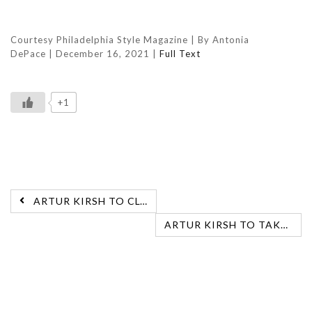
Courtesy Philadelphia Style Magazine |
By Antonia
DePace
|
December 16, 2021 |
Full Text
+1
ARTUR KIRSH TO CLOSE AT THE BELLEVUE
ARTUR KIRSH TO TAKE OVER SALON AT SAKS FIFTH AVENUE, BALA CYNWYD