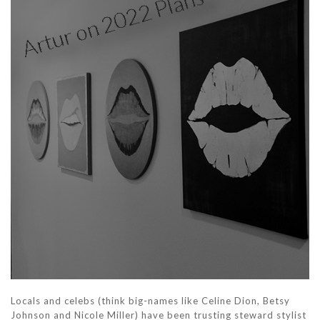
Locals and celebs (think big-names like Celine Dion, Betsy
Johnson and Nicole Miller) have been trusting steward stylist