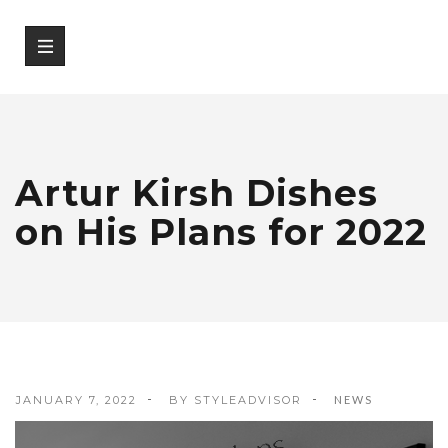
Artur Kirsh Dishes
on His Plans for 2022
JANUARY 7, 2022
BY
STYLEADVISOR
NEWS