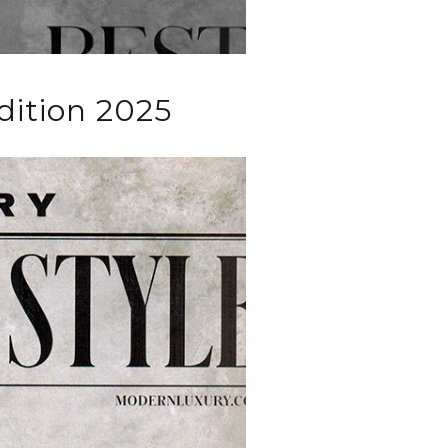
dition 2025