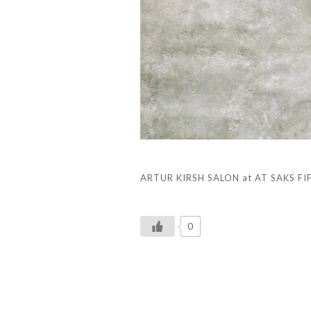
ARTUR KIRSH SALON at AT SAKS FIFT
0