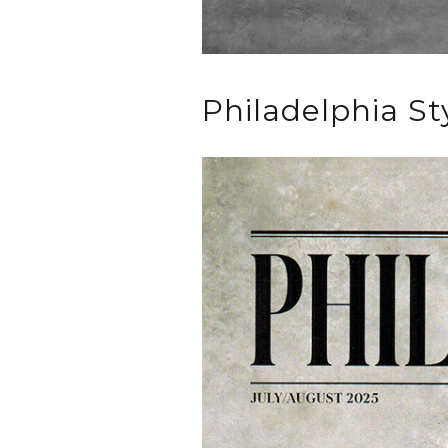
Philadelphia St