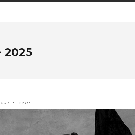
e 2025
ISOR
NEWS