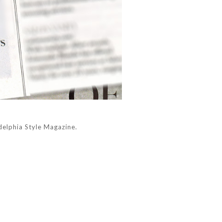
elphia Style Magazine.