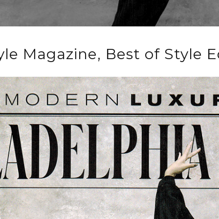
yle Magazine, Best of Style E