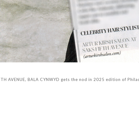
H AVENUE, BALA CYNWYD gets the nod in 2025 edition of Philad