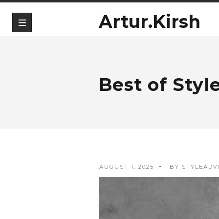
Artur.Kirsh
Best of Styl
AUGUST 1, 2025
BY
STYLEADV